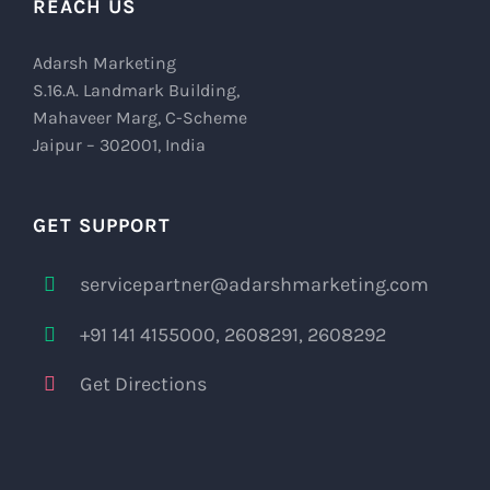
REACH US
Adarsh Marketing
S.16.A. Landmark Building,
Mahaveer Marg, C-Scheme
Jaipur – 302001, India
GET SUPPORT
servicepartner@adarshmarketing.com
+91 141 4155000, 2608291, 2608292
Get Directions