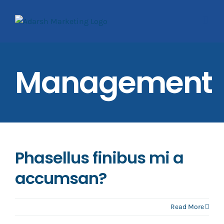
Skip
to
content
Management
Phasellus finibus mi a
accumsan?
Read More