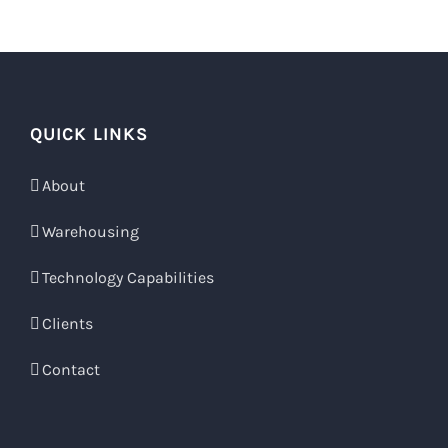
QUICK LINKS
About
Warehousing
Technology Capabilities
Clients
Contact