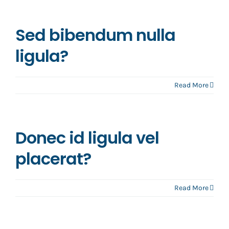
Sed bibendum nulla
ligula?
Read More
Donec id ligula vel
placerat?
Read More